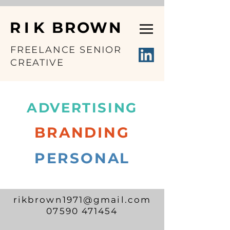
RIK
BROWN
FREELANCE SENIOR
CREATIVE
Rik Brown Creative
ADVERTISING
BRANDING
PERSONAL
rikbrown1971@gmail.com
07590 471454