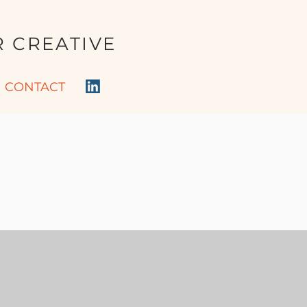
 CREATIVE
CONTACT