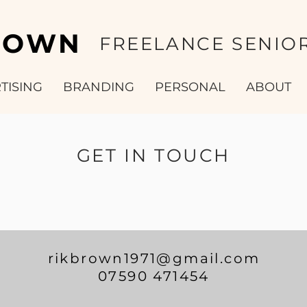
ROWN
FREELANCE SENIOR
TISING
BRANDING
PERSONAL
ABOUT
GET IN TOUCH
rikbrown1971@gmail.com
07590 471454