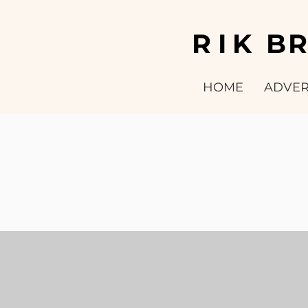
RIK
B
HOME
ADVER